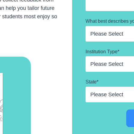
n help you tailor future
r students most enjoy so
What best describes y
Institution Type
*
State
*