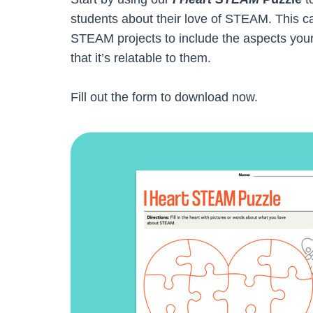
students about their love of STEAM. This ca
STEAM projects to include the aspects you
that it’s relatable to them.
Fill out the form to download now.