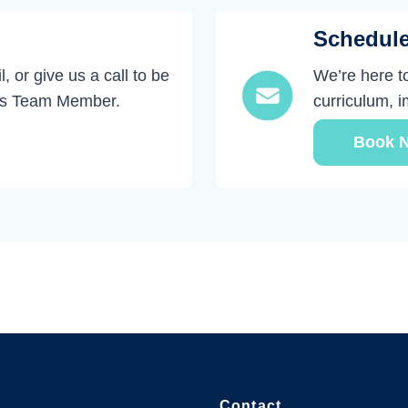
Schedul
, or give us a call to be
We’re here t
ks Team Member.
curriculum, 
Book 
Contact