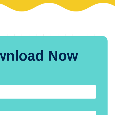
wnload Now