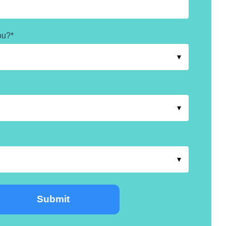
ou?
*