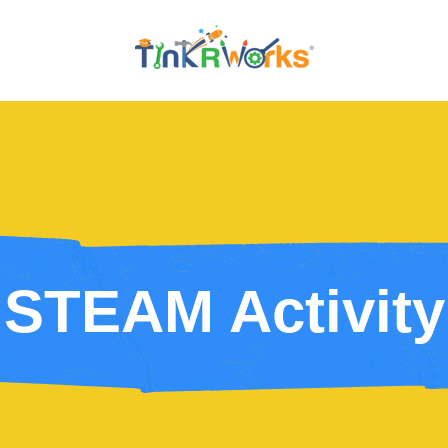
STEAM Activity