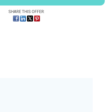
SHARE THIS OFFER: