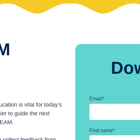
AM
Do
Email
*
tion is vital for today’s
ier to guide the next
STEAM.
First name
*
o collect feedback from