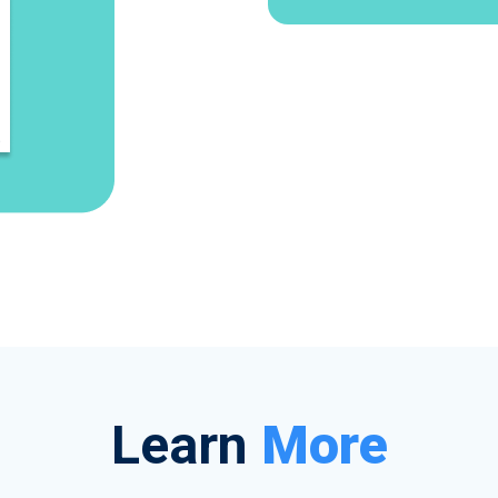
Learn
More