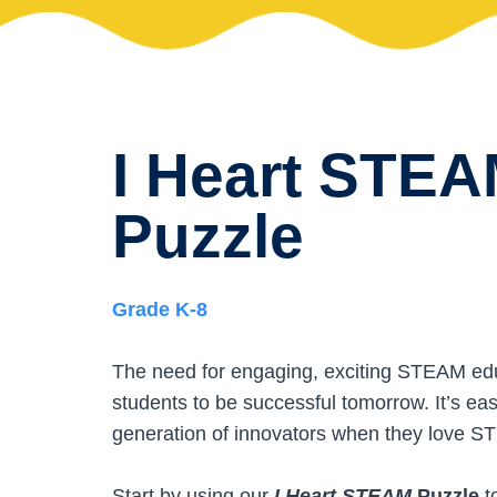
I Heart STE
Puzzle
Grade K-8
The need for engaging, exciting STEAM educa
students to be successful tomorrow. It’s eas
generation of innovators when they love 
Start by using our
I Heart STEAM
Puzzle
t