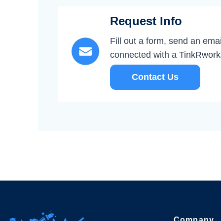
Request Info
Fill out a form, send an email
connected with a TinkRwor
Contact Us
Company