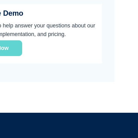
e Demo
o help answer your questions about our
implementation, and pricing.
Now