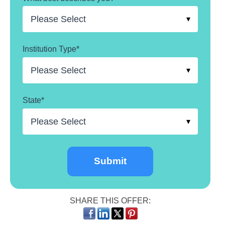
Institution Type
*
State
*
SHARE THIS OFFER: