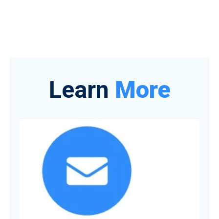
Learn
More