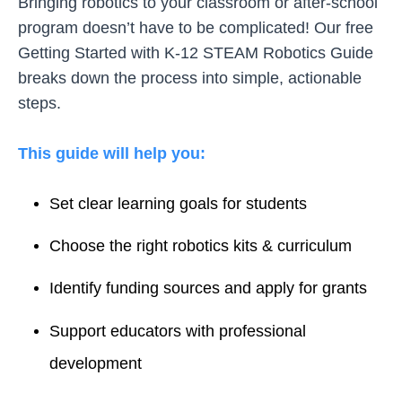
Bringing robotics to your classroom or after-school
program doesn’t have to be complicated! Our free
Getting Started with K-12 STEAM Robotics Guide
breaks down the process into simple, actionable
steps.
This guide will help you:
Set clear learning goals for students
Choose the right robotics kits & curriculum
Identify funding sources and apply for grants
Support educators with professional
development