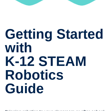
Getting Started
with
K-12 STEAM
Robotics
Guide