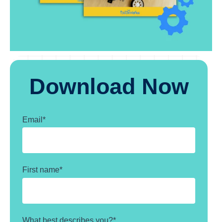
Download Now
Email
*
First name
*
What best describes you?
*