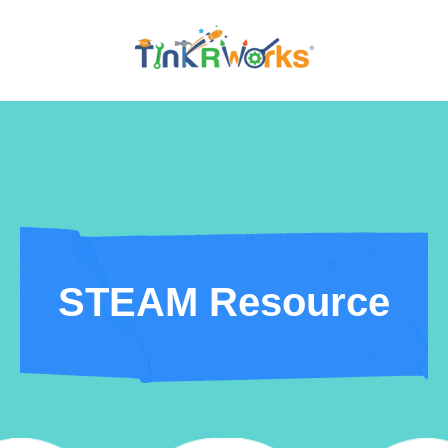
STEAM Resource