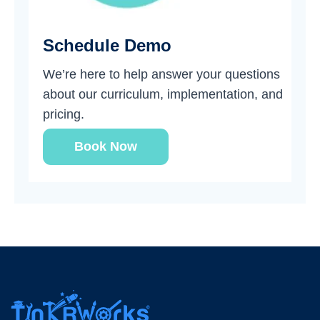
Schedule Demo
We’re here to help answer your questions
about our curriculum, implementation, and
pricing.
Book Now