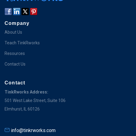
Company
About Us
Teach TinkRworks
Resources
Contact Us
Contact
TinkRworks Address:
501 West Lake Street, Suite 106
Elmhurst, IL 60126
info@tinkrworks.com