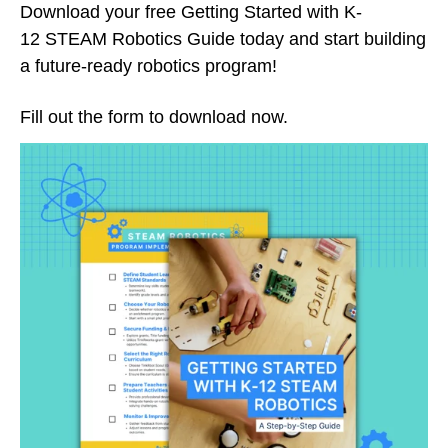
Download your free Getting Started with K-
12 STEAM Robotics Guide today and start building
a future-ready robotics program!
Fill out the form to download now.