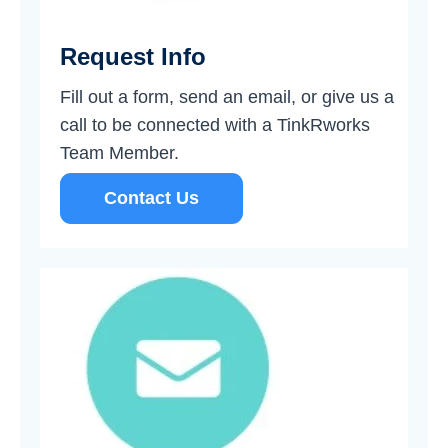
Request Info
Fill out a form, send an email, or give us a
call to be connected with a TinkRworks
Team Member.
Contact Us